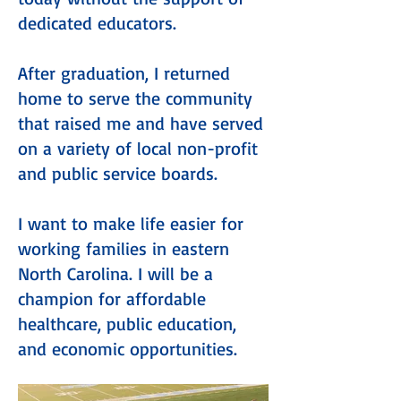
dedicated educators.
After graduation, I returned
home to serve the community
that raised me and have served
on a variety of local non-profit
and public service boards.
I want to make life easier for
working families in eastern
North Carolina. I will be a
champion for affordable
healthcare, public education,
and economic opportunities.