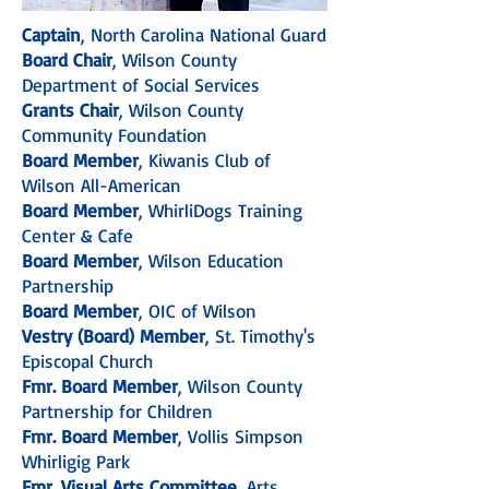
Captain
, North Carolina National Guard
Board Chair
, Wilson County
Department of Social Services
Grants Chair
, Wilson County
Community Foundation
Board Member
, Kiwanis Club of
Wilson All-American
Board Member
, WhirliDogs Training
Center & Cafe
Board Member
, Wilson Education
Partnership
Board Member
, OIC of Wilson
Vestry (Board) Member
, St. Timothy's
Episcopal Church
Fmr. Board Member
, Wilson County
Partnership for Children
Fmr. Board Member
, Vollis Simpson
Whirligig Park
Fmr. Visual Arts Committee
, Arts