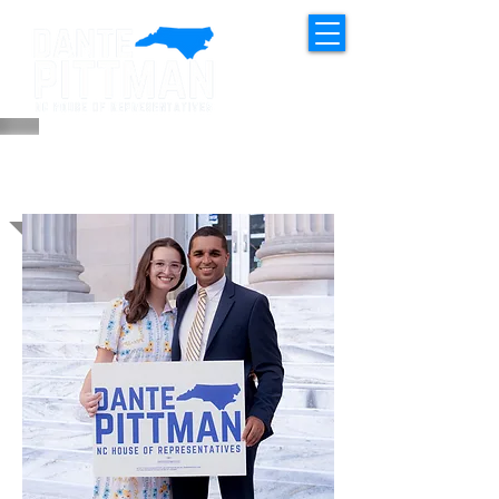
MEET DANTE