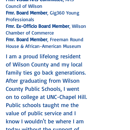
Council of Wilson
Fmr. Board Member
, Gig360 Young
Professionals
Fmr. Ex-Officio Board Member
, Wilson
Chamber of Commerce
Fmr. Board Member
, Freeman Round
House & African-American Museum
I am a proud lifelong resident
of Wilson County and my local
family ties go back generations.
After graduating from Wilson
County Public Schools, I went
on to college at UNC-Chapel Hill.
Public schools taught me the
value of public service and I
know I wouldn't be where I am
today without the support of